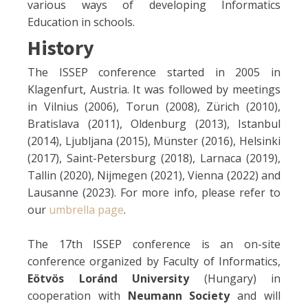
various ways of developing Informatics
Education in schools.
History
The ISSEP conference started in 2005 in
Klagenfurt, Austria. It was followed by meetings
in Vilnius (2006), Torun (2008), Zürich (2010),
Bratislava (2011), Oldenburg (2013), Istanbul
(2014), Ljubljana (2015), Münster (2016), Helsinki
(2017), Saint-Petersburg (2018), Larnaca (2019),
Tallin (2020), Nijmegen (2021), Vienna (2022) and
Lausanne (2023). For more info, please refer to
our
umbrella page
.
The 17th ISSEP conference is an on-site
conference organized by Faculty of Informatics,
Eötvös Loránd University
(Hungary) in
cooperation with
Neumann Society
and will