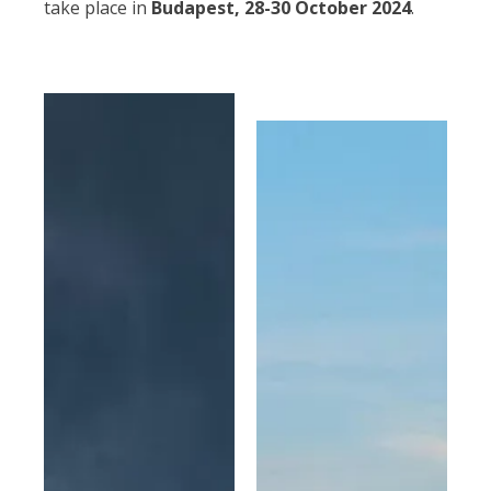
take place in
Budapest, 28-30 October 2024
.