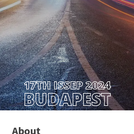
17TH ISSEP 2024
BUDAPEST
About