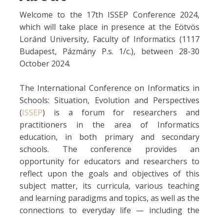
Welcome to the 17th ISSEP Conference 2024,
which will take place in presence at the Eötvös
Loránd University, Faculty of Informatics (1117
Budapest, Pázmány P.s. 1/c.), between 28-30
October 2024.
The International Conference on Informatics in
Schools: Situation, Evolution and Perspectives
(
ISSEP
) is a forum for researchers and
practitioners in the area of Informatics
education, in both primary and secondary
schools. The conference provides an
opportunity for educators and researchers to
reflect upon the goals and objectives of this
subject matter, its curricula, various teaching
and learning paradigms and topics, as well as the
connections to everyday life — including the